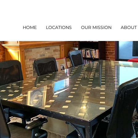
HOME
LOCATIONS
OUR MISSION
ABOUT
l