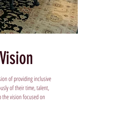
Vision
ion of providing inclusive
ly of their time, talent,
p the vision focused on