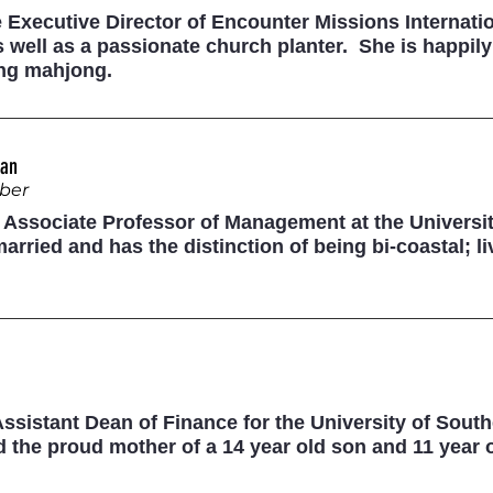
e Executive Director of Encounter Missions Internatio
 well as a passionate church planter. She is happil
ing mahjong.
can
ber
 Associate Professor of Management at the Universit
married and has the distinction of being bi-coastal;
 Assistant Dean of Finance for the University of South
 the proud mother of a 14 year old son and 11 year 