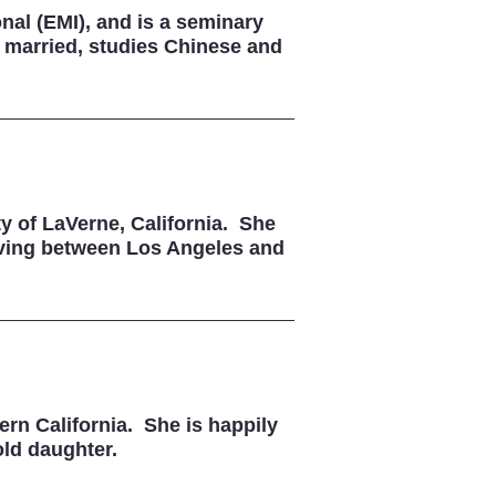
nal (EMI), and is a seminary
y married, studies Chinese and
y of LaVerne, California. She
 living between Los Angeles and
ern California. She is happily
old daughter.