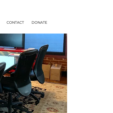
CONTACT
DONATE