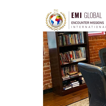
EMI
GLOBAL
ENCOUNTER MISSIONS
INTERNATIONA