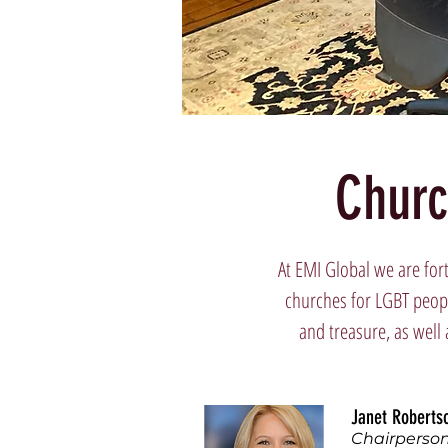
Churc
At EMI Global we are for
churches for LGBT peopl
and treasure, as well 
Janet Roberts
Chairperso