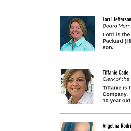
Lorri Jefferso
Board Mem
Lorri is th
Packard (HP
son.
Tiffanie Cade
Clerk of th
Tiffanie is
Company. S
10 year old
Angelina Rodr