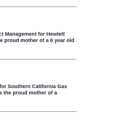
uct Management for Hewlett
e proud mother of a 6 year old
 for Southern California Gas
s the proud mother of a