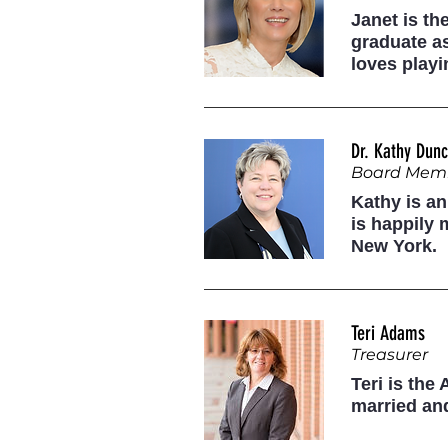
Janet is th
graduate as
loves play
Dr. Kathy Dun
Board Mem
Kathy is an
is happily 
New York.
Teri Adams
Treasurer
Teri is the
married and