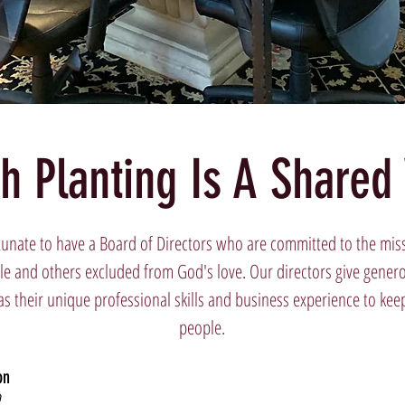
h Planting Is A Shared 
tunate to have a Board of Directors who are committed to the miss
e and others excluded from God's love. Our directors give generous
as their unique professional skills and business experience to kee
people.
on
n