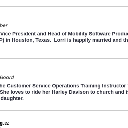
n
ber
e Vice President and Head of Mobility Software Prod
) in Houston, Texas. Lorri is happily married and th
e Board
 the Customer Service Operations Training Instructor
he loves to ride her Harley Davison to church and i
 daughter.
iguez