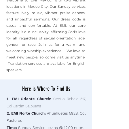
Welcome to EMI Mexico, with two vibrant
locations in Mexico City. Our Sunday services
feature lively music, vibrant praise dances,
and impactful sermons. Our dress code is
casual and comfortable. At EMI, our core
identity is our inclusivity, affirming God's love
for all, regardless of sexual orientation, age,
gender, or race. Join us for a warm and
welcoming worship experience. We love to
meet new people, so come visit us anytime.
Translation services are available for English
speakers.
Here is Where To Find Us
1. EMI Oriente Church:
Cecilio Robelo 517,
Col Jardin Balbuena
2. EMI Norte Church:
Ahuehuetes 592B, Col
Pasteros
Time:
Sunday Service begins @ 12:00 noon.