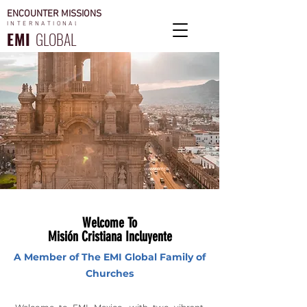
ENCOUNTER MISSIONS
INTERNATIONAl
EMI
GLOBAL
Welcome To
Misión Cristiana Incluyente
A Member of The EMI Global Family of
Churches