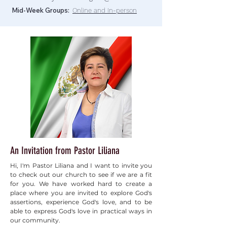
Mid-Week Groups:
Online and In-person
An Invitation from Pastor Liliana
Hi, I'm Pastor Liliana and I want to invite you
to check out our church to see if we are a fit
for you. We have worked hard to create a
place where you are invited to explore God's
assertions, experience God's love, and to be
able to express God's love in practical ways in
our community.