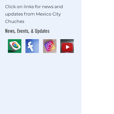
Click on links for news and
updates from Mexico City
Chuches
News, Events, & Updates