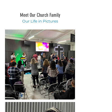
Meet Our Church Family
Our Life in Pictures