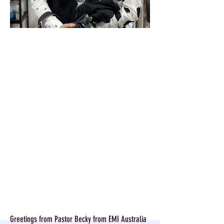
Greetings from Pastor Becky from EMI Australia