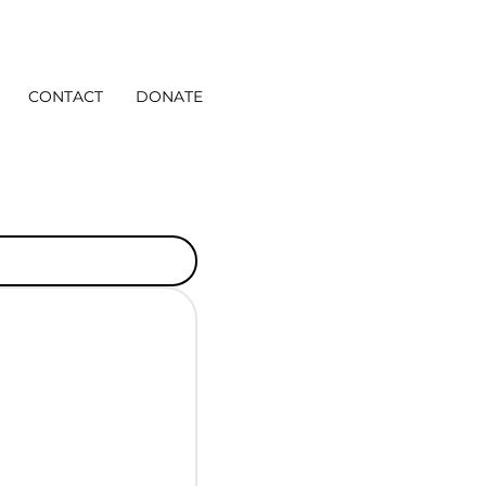
CONTACT
DONATE