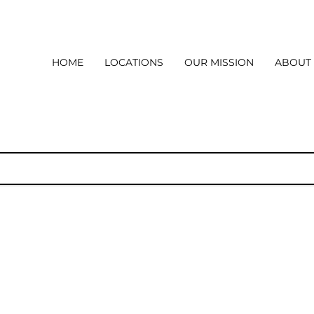
HOME
LOCATIONS
OUR MISSION
ABOUT
l
How it all began