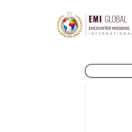
EMI
GLOBAL
ENCOUNTER MISSIONS
INTERNATIONA